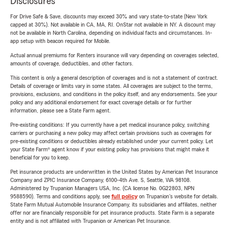
Disclosures
For Drive Safe & Save, discounts may exceed 30% and vary state-to-state (New York
capped at 30%). Not available in CA, MA, RI. OnStar not available in NY. A discount may
not be available in North Carolina, depending on individual facts and circumstances. In-
app setup with beacon required for Mobile.
Actual annual premiums for Renters insurance will vary depending on coverages selected,
amounts of coverage, deductibles, and other factors.
This content is only a general description of coverages and is not a statement of contract.
Details of coverage or limits vary in some states. All coverages are subject to the terms,
provisions, exclusions, and conditions in the policy itself, and any endorsements. See your
policy and any additional endorsement for exact coverage details or for further
information, please see a State Farm agent.
Pre-existing conditions: If you currently have a pet medical insurance policy, switching
carriers or purchasing a new policy may affect certain provisions such as coverages for
pre-existing conditions or deductibles already established under your current policy. Let
your State Farm® agent know if your existing policy has provisions that might make it
beneficial for you to keep.
Pet insurance products are underwritten in the United States by American Pet Insurance
Company and ZPIC Insurance Company, 6100-4th Ave. S, Seattle, WA 98108.
Administered by Trupanion Managers USA, Inc. (CA license No. 0G22803, NPN
9588590). Terms and conditions apply, see
full policy
on Trupanion's website for details.
State Farm Mutual Automobile Insurance Company, its subsidiaries and affiliates, neither
offer nor are financially responsible for pet insurance products. State Farm is a separate
entity and is not affiliated with Trupanion or American Pet Insurance.