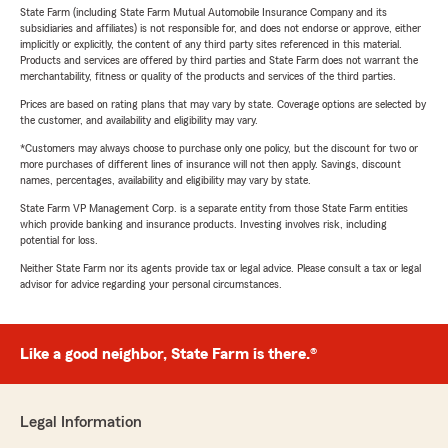
State Farm (including State Farm Mutual Automobile Insurance Company and its
subsidiaries and affiliates) is not responsible for, and does not endorse or approve, either
implicitly or explicitly, the content of any third party sites referenced in this material.
Products and services are offered by third parties and State Farm does not warrant the
merchantability, fitness or quality of the products and services of the third parties.
Prices are based on rating plans that may vary by state. Coverage options are selected by
the customer, and availability and eligibility may vary.
*Customers may always choose to purchase only one policy, but the discount for two or
more purchases of different lines of insurance will not then apply. Savings, discount
names, percentages, availability and eligibility may vary by state.
State Farm VP Management Corp. is a separate entity from those State Farm entities
which provide banking and insurance products. Investing involves risk, including
potential for loss.
Neither State Farm nor its agents provide tax or legal advice. Please consult a tax or legal
advisor for advice regarding your personal circumstances.
Like a good neighbor, State Farm is there.®
Legal Information