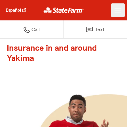
Español
Call
Text
Insurance in and around
Yakima