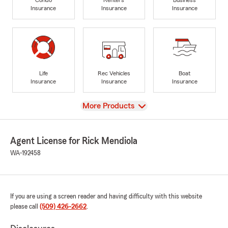
Insurance
Insurance
Insurance
Life
Rec Vehicles
Boat
Insurance
Insurance
Insurance
View
More Products
Agent License for Rick Mendiola
WA-192458
If you are using a screen reader and having difficulty with this website
please call
(509) 426-2662
.