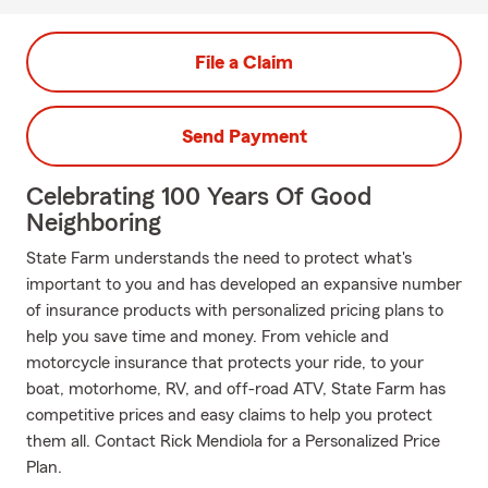
File a Claim
Send Payment
Celebrating 100 Years Of Good
Neighboring
State Farm understands the need to protect what's
important to you and has developed an expansive number
of insurance products with personalized pricing plans to
help you save time and money. From vehicle and
motorcycle insurance that protects your ride, to your
boat, motorhome, RV, and off-road ATV, State Farm has
competitive prices and easy claims to help you protect
them all. Contact Rick Mendiola for a Personalized Price
Plan.