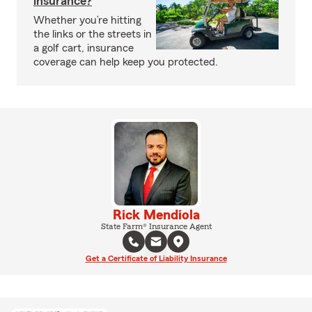
insurance?
Whether you’re hitting
the links or the streets in
a golf cart, insurance
coverage can help keep you protected.
Rick Mendiola
State Farm® Insurance Agent
Get a Certificate of Liability Insurance