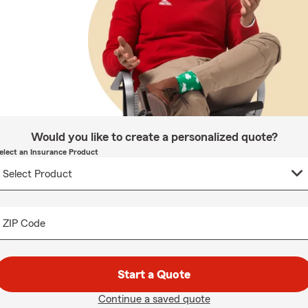
Would you like to create a personalized quote?
elect an Insurance Product
ZIP Code
Start a Quote
Continue a saved quote