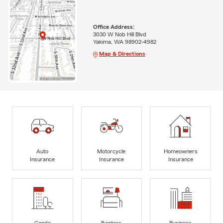
Office Address:
3030 W Nob Hill Blvd
Yakima, WA 98902-4982
Map & Directions
Auto
Motorcycle
Homeowners
Insurance
Insurance
Insurance
Condo
Renters
Business