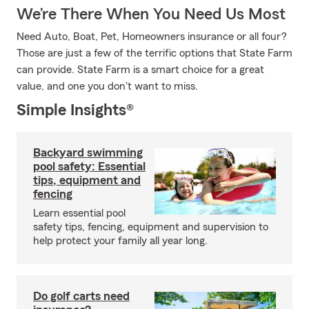
We’re There When You Need Us Most
Need Auto, Boat, Pet, Homeowners insurance or all four?
Those are just a few of the terrific options that State Farm
can provide. State Farm is a smart choice for a great
value, and one you don't want to miss.
Simple Insights®
Backyard swimming
pool safety: Essential
tips, equipment and
fencing
Learn essential pool
safety tips, fencing, equipment and supervision to
help protect your family all year long.
Do golf carts need