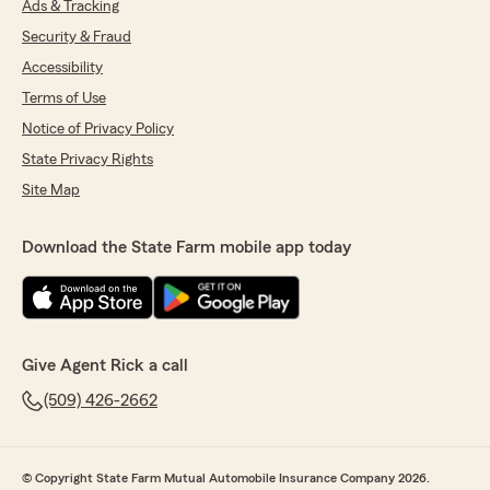
Ads & Tracking
Security & Fraud
Accessibility
Terms of Use
Notice of Privacy Policy
State Privacy Rights
Site Map
Download the State Farm mobile app today
Give Agent Rick a call
(509) 426-2662
© Copyright State Farm Mutual Automobile Insurance Company 2026.